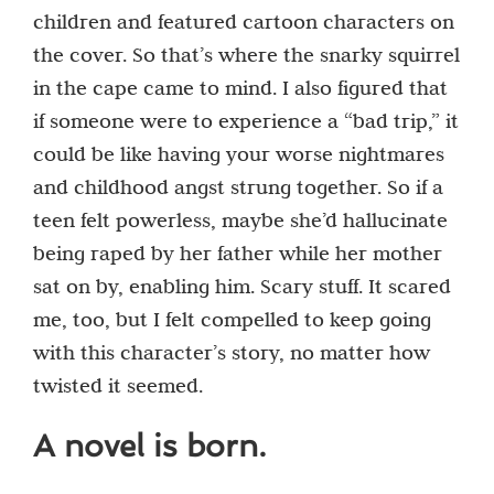
children and featured cartoon characters on
the cover. So that’s where the snarky squirrel
in the cape came to mind. I also figured that
if someone were to experience a “bad trip,” it
could be like having your worse nightmares
and childhood angst strung together. So if a
teen felt powerless, maybe she’d hallucinate
being raped by her father while her mother
sat on by, enabling him. Scary stuff. It scared
me, too, but I felt compelled to keep going
with this character’s story, no matter how
twisted it seemed.
A novel is born.