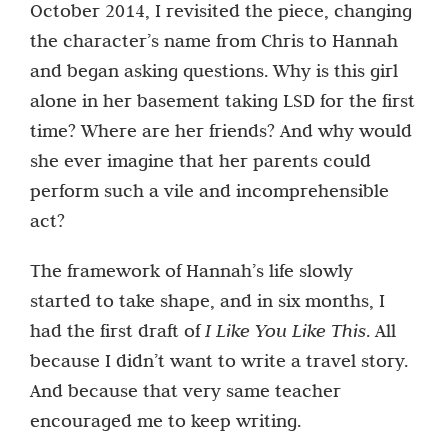
October 2014, I revisited the piece, changing
the character’s name from Chris to Hannah
and began asking questions. Why is this girl
alone in her basement taking LSD for the first
time? Where are her friends? And why would
she ever imagine that her parents could
perform such a vile and incomprehensible
act?
The framework of Hannah’s life slowly
started to take shape, and in six months, I
had the first draft of
I Like You Like This
. All
because I didn’t want to write a travel story.
And because that very same teacher
encouraged me to keep writing.