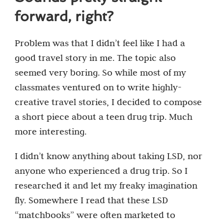
forward, right?
Problem was that I didn’t feel like I had a
good travel story in me. The topic also
seemed very boring. So while most of my
classmates ventured on to write highly-
creative travel stories, I decided to compose
a short piece about a teen drug trip. Much
more interesting.
I didn’t know anything about taking LSD, nor
anyone who experienced a drug trip. So I
researched it and let my freaky imagination
fly. Somewhere I read that these LSD
“matchbooks” were often marketed to