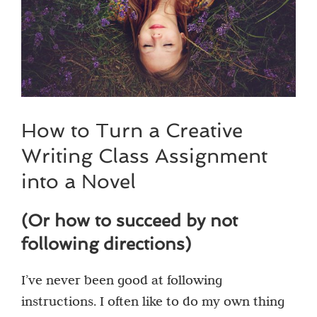
How to Turn a Creative
Writing Class Assignment
into a Novel
(Or how to succeed by not
following directions)
I’ve never been good at following
instructions. I often like to do my own thing