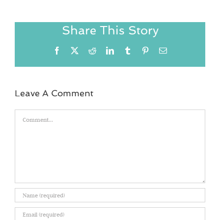
Share This Story
Facebook
X
Reddit
LinkedIn
Tumblr
Pinterest
Email
Leave A Comment
Comment