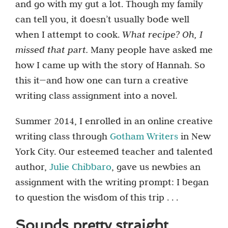
and go with my gut a lot. Though my family
can tell you, it doesn’t usually bode well
when I attempt to cook.
What recipe? Oh, I
missed that part.
Many people have asked me
how I came up with the story of Hannah. So
this it—and how one can turn a creative
writing class assignment into a novel.
Summer 2014, I enrolled in an online creative
writing class through
Gotham Writers
in New
York City. Our esteemed teacher and talented
author,
Julie Chibbaro
, gave us newbies an
assignment with the writing prompt: I began
to question the wisdom of this trip . . .
Sounds pretty straight