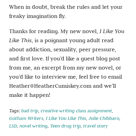
When in doubt, break the rules and let your
freaky imagination fly.
Thanks for reading. My new novel,
I Like You
Like This
, is a poignant young adult read
about addiction, sexuality, peer pressure,
and first love. If you’d like a guest blog post
from me, an excerpt from my new novel, or
you’d like to interview me, feel free to email
Heather@HeatherCumiskey.com and we’ll
make it happen!
Tags:
bad trip
,
creative writing class assignment
,
Gotham Writers
,
I Like You Like This
,
Julie Chibbaro
,
LSD
,
novel writing
,
Teen drug trip
,
travel story