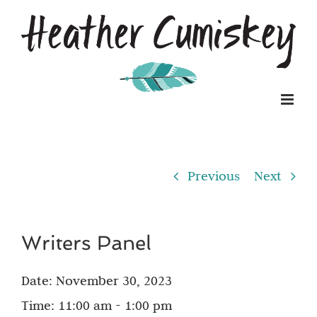
Skip
to
content
Previous
Next
Writers Panel
Date:
November 30, 2023
Time:
11:00 am - 1:00 pm