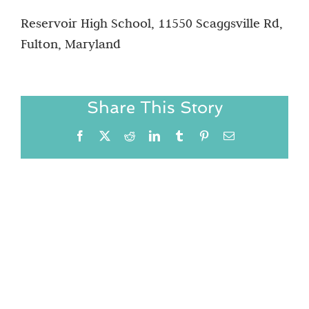
Reservoir High School, 11550 Scaggsville Rd,
Fulton, Maryland
Share This Story
Facebook
X
Reddit
LinkedIn
Tumblr
Pinterest
Email