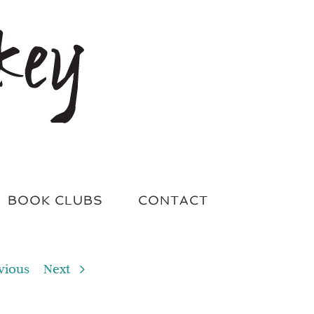
BOOK CLUBS
CONTACT
vious
Next