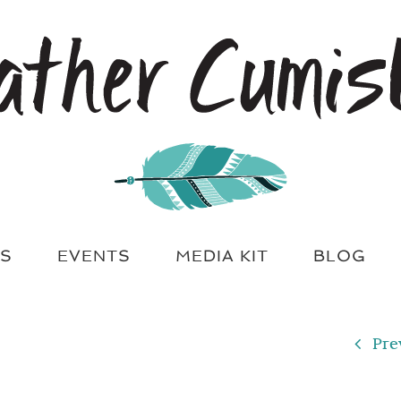
S
EVENTS
MEDIA KIT
BLOG
Pre