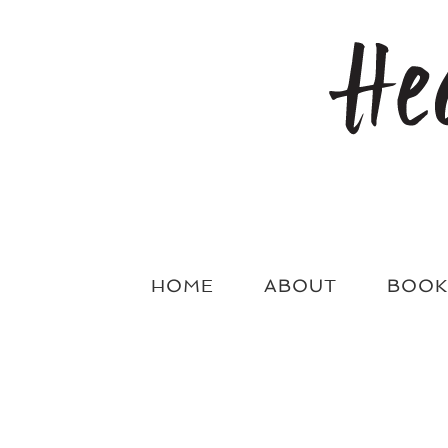
Skip
to
content
HOME
ABOUT
BOOK