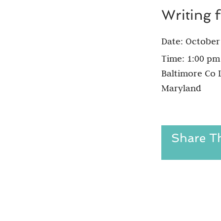
Writing 
Date:
October
Time:
1:00 pm
Baltimore Co L
Maryland
Share Th