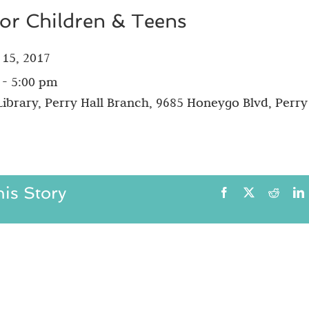
for Children & Teens
 15, 2017
 - 5:00 pm
ibrary, Perry Hall Branch, 9685 Honeygo Blvd, Perry 
is Story
Facebook
X
Reddit
L