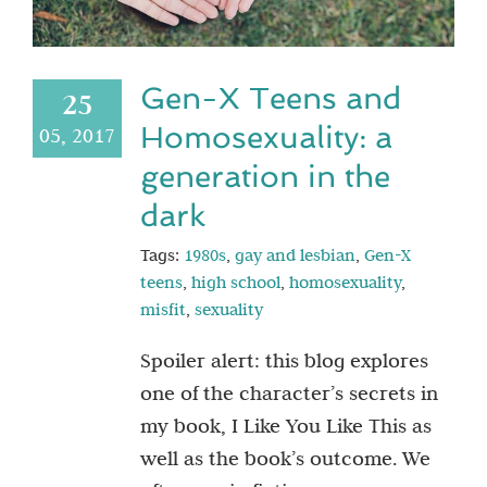
Gen-X Teens and
25
Homosexuality: a
05, 2017
generation in the
dark
Tags:
1980s
,
gay and lesbian
,
Gen-X
teens
,
high school
,
homosexuality
,
misfit
,
sexuality
Spoiler alert: this blog explores
one of the character’s secrets in
my book, I Like You Like This as
well as the book’s outcome. We