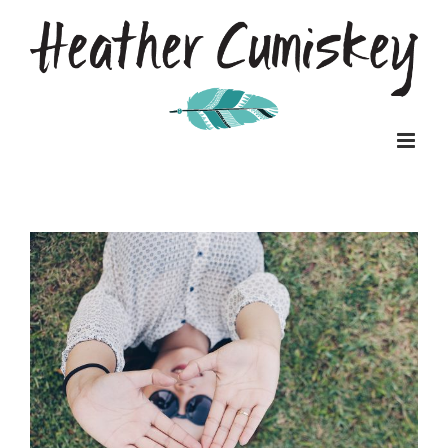
Skip
to
content